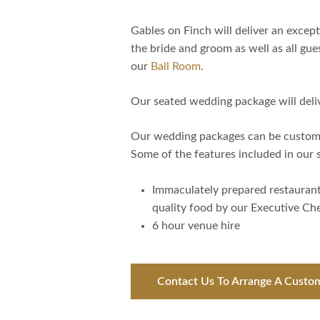
Gables on Finch will deliver an exce
the bride and groom as well as all gue
our
Ball Room
.
Our seated wedding package will deli
Our wedding packages can be customi
Some of the features included in our
Immaculately prepared restauran
quality food by our Executive Ch
6 hour venue hire
Contact Us To Arrange A Custo