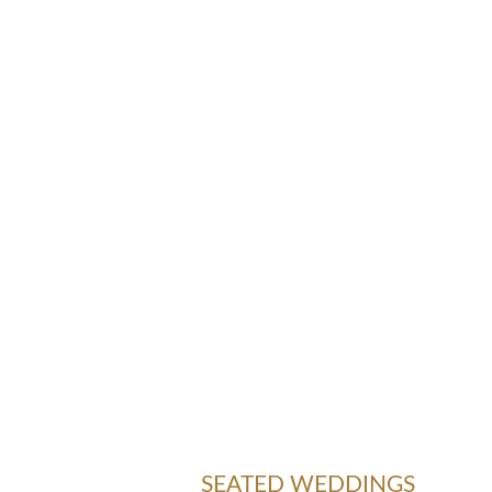
SEATED WEDDINGS