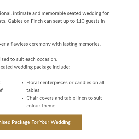
ptional, intimate and memorable seated wedding for
sts. Gables on Finch can seat up to 110 guests in
ver a flawless ceremony with lasting memories.
sed to suit each occasion.
 seated wedding package include:
t
Floral centerpieces or candles on all
ef
tables
Chair covers and table linen to suit
colour theme
mised Package For Your Wedding