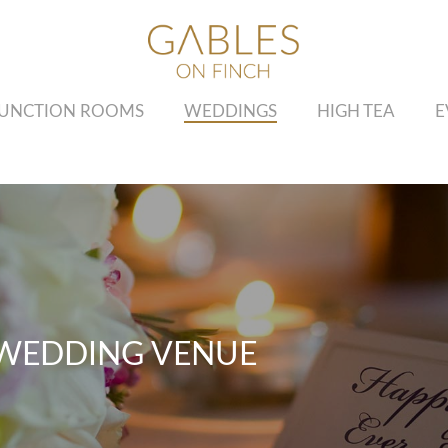
UNCTION ROOMS
WEDDINGS
HIGH TEA
E
WEDDING VENUE