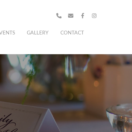
VENTS
GALLERY
CONTACT