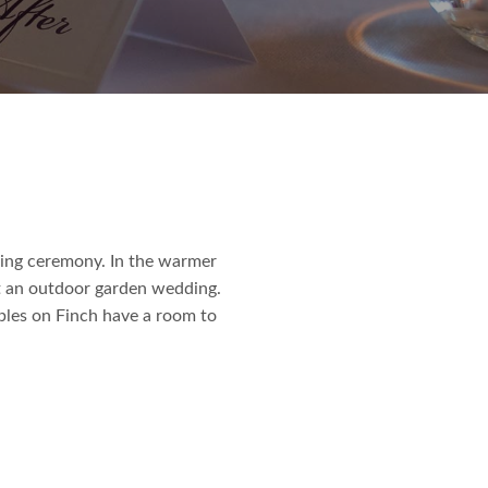
ding ceremony. In the warmer
t an outdoor garden wedding.
bles on Finch have a room to