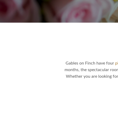
Gables on Finch have four
p
months, the spectacular roo
Whether you are looking for