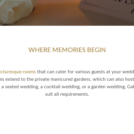
WHERE MEMORIES BEGIN
icturesque rooms
that can cater for various guests at your wed
ms extend to the private manicured gardens, which can also hos
 a seated wedding, a cocktail wedding, or a garden wedding, Ga
suit all requirements.