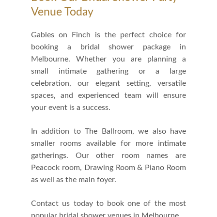
Venue Today
Gables on Finch is the perfect choice for
booking a bridal shower package in
Melbourne. Whether you are planning a
small intimate gathering or a large
celebration, our elegant setting, versatile
spaces, and experienced team will ensure
your event is a success.
In addition to The Ballroom, we also have
smaller rooms available for more intimate
gatherings. Our other room names are
Peacock room, Drawing Room & Piano Room
as well as the main foyer.
Contact us today to book one of the most
popular bridal shower venues in Melbourne.