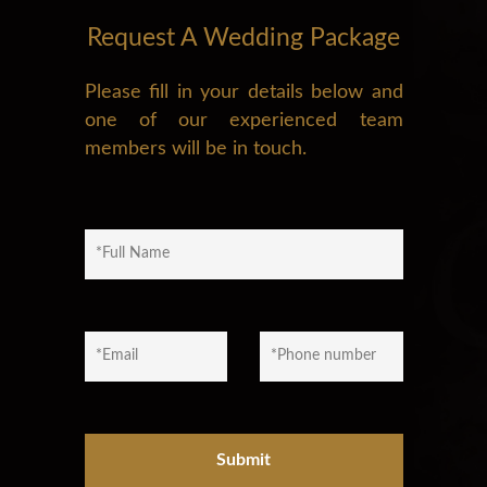
Request A Wedding Package
Please fill in your details below and
one of our experienced team
members will be in touch.