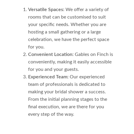
Versatile Spaces:
We offer a variety of
rooms that can be customised to suit
your specific needs. Whether you are
hosting a small gathering or a large
celebration, we have the perfect space
for you.
Convenient Location:
Gables on Finch is
conveniently, making it easily accessible
for you and your guests.
Experienced Team:
Our experienced
team of professionals is dedicated to
making your bridal shower a success.
From the initial planning stages to the
final execution, we are there for you
every step of the way.