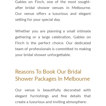
Gables on Finch, one of the most sought-
after bridal shower venues in Melbourne.
Our venue offers a luxurious and elegant
setting for your special day.
Whether you are planning a small intimate
gathering or a large celebration, Gables on
Finch is the perfect choice. Our dedicated
team of professionals is committed to making
your bridal shower unforgettable.
Reasons To Book Our Bridal
Shower Packages In Melbourne
Our venue is beautifully decorated with
elegant furnishings and fine details that
create a luxurious and inviting atmosphere: