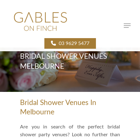
Skip
to
main
Menu
content
03 9629 5477
BRIDAL SHOWER VENUES
MELBOURNE
Bridal Shower Venues In
Melbourne
Are you in search of the perfect bridal
shower party venues? Look no further than