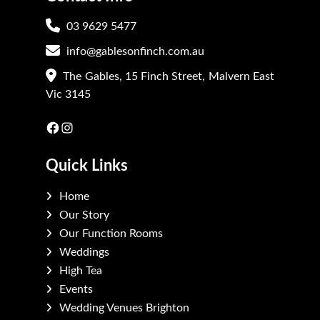
03 9629 5477
info@gablesonfinch.com.au
The Gables, 15 Finch Street, Malvern East
Vic 3145
Facebook
Instagram
Quick Links
Home
Our Story
Our Function Rooms
Weddings
High Tea
Events
Wedding Venues Brighton