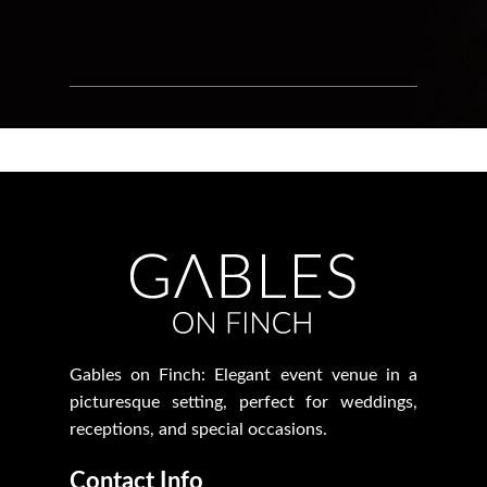
Gables on Finch: Elegant event venue in a
picturesque setting, perfect for weddings,
receptions, and special occasions.
Contact Info