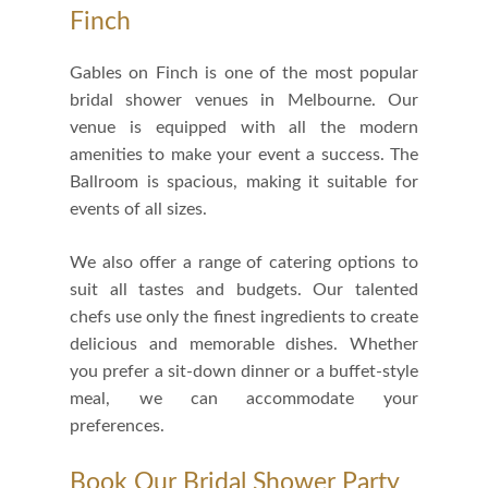
Finch
Gables on Finch is one of the most popular
bridal shower venues in Melbourne. Our
venue is equipped with all the modern
amenities to make your event a success. The
Ballroom is spacious, making it suitable for
events of all sizes.
We also offer a range of catering options to
suit all tastes and budgets. Our talented
chefs use only the finest ingredients to create
delicious and memorable dishes. Whether
you prefer a sit-down dinner or a buffet-style
meal, we can accommodate your
preferences.
Book Our Bridal Shower Party