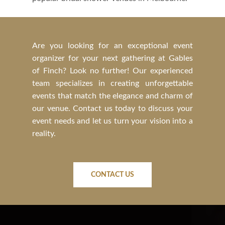
Are you looking for an exceptional event
organizer for your next gathering at Gables
of Finch? Look no further! Our experienced
team specializes in creating unforgettable
events that match the elegance and charm of
our venue. Contact us today to discuss your
event needs and let us turn your vision into a
reality.
CONTACT US