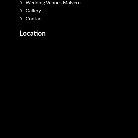
Wedding Venues Malvern
Gallery
Contact
Location