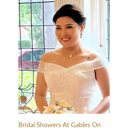
Bridal Showers At Gables On