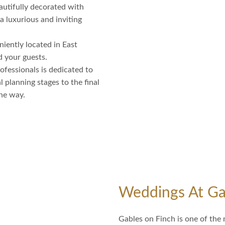
autifully decorated with
 a luxurious and inviting
iently located in East
d your guests.
fessionals is dedicated to
 planning stages to the final
the way.
Weddings At Ga
Gables on Finch is one of the