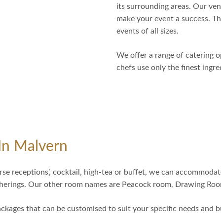
its surrounding areas. Our ven
make your event a success. The
events of all sizes.
We offer a range of catering o
chefs use only the finest ingr
In Malvern
rse receptions’, cocktail, high-tea or buffet, we can accommodat
atherings. Our other room names are Peacock room, Drawing Roo
ckages that can be customised to suit your specific needs and b