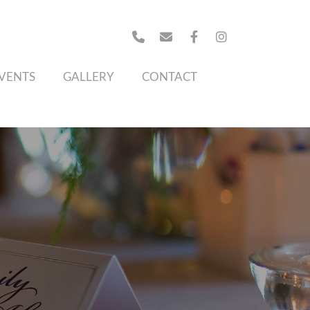
VENTS
GALLERY
CONTACT