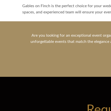
Gables on Finch is the perfect choice for your wedd
spaces, and experienced team will ensure your eve
Are you looking for an exceptional event orga
unforgettable events that match the elegance a
Req