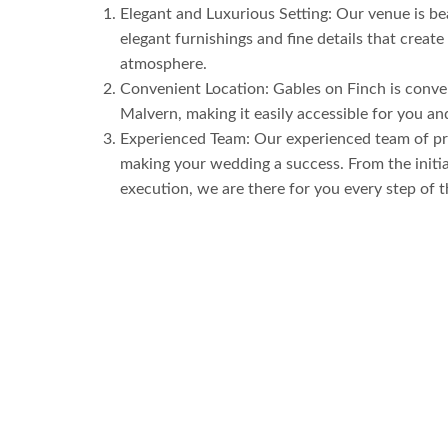
Elegant and Luxurious Setting: Our venue is be
elegant furnishings and fine details that create
atmosphere.
Convenient Location: Gables on Finch is conven
Malvern, making it easily accessible for you an
Experienced Team: Our experienced team of pro
making your wedding a success. From the initial
execution, we are there for you every step of 