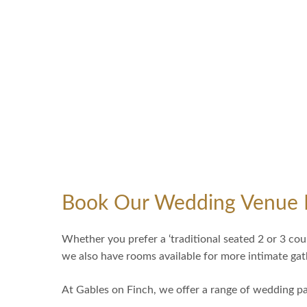
Book Our Wedding Venue 
Whether you prefer a ‘traditional seated 2 or 3 cou
we also have rooms available for more intimate g
At Gables on Finch, we offer a range of wedding pa