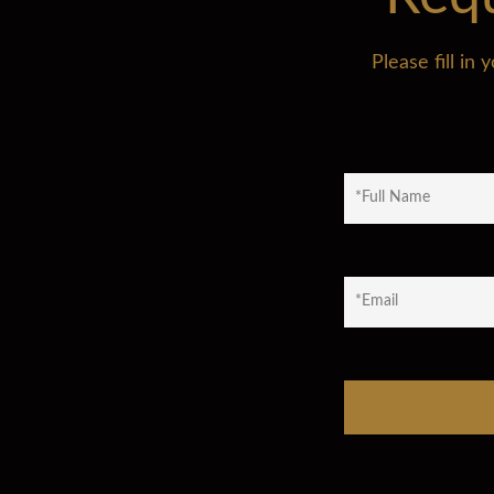
Please fill i