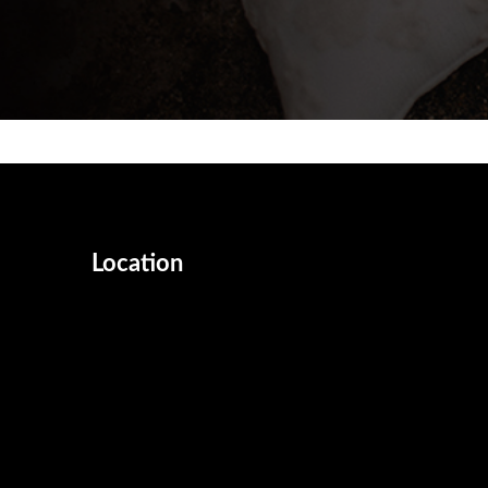
Location