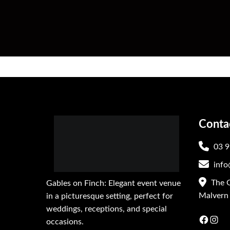
Conta
03 9
info
The G
Gables on Finch: Elegant event venue
Malvern 
in a picturesque setting, perfect for
weddings, receptions, and special
Faceb
In
occasions.