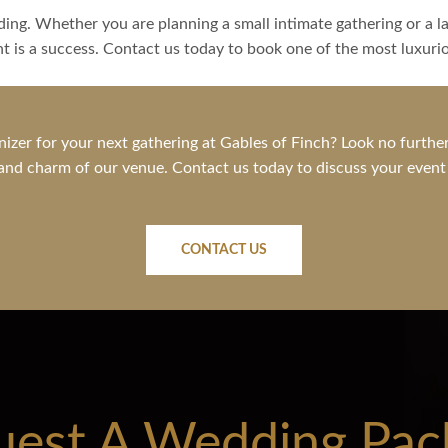
ing. Whether you are planning a small intimate gathering or a lar
nt is a success. Contact us today to book one of the most luxur
nizer for your next gathering at Gables of Finch? Look no further
nd charm of our venue. Contact us today to discuss your event ne
CONTACT US
uest A Wedding Pac