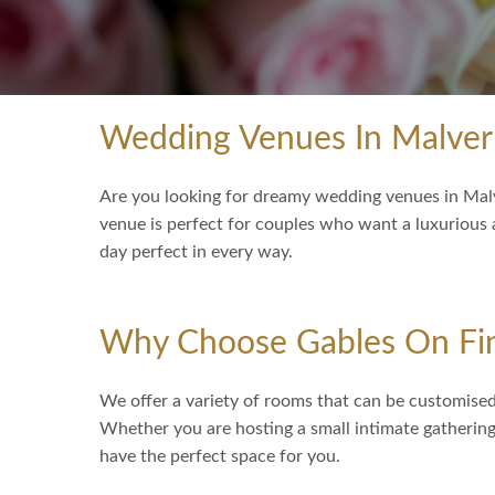
Wedding Venues In Malve
Are you looking for dreamy wedding venues in Malv
venue is perfect for couples who want a luxurious
day perfect in every way.
Why Choose Gables On Fi
We offer a variety of rooms that can be customised 
Whether you are hosting a small intimate gathering 
have the perfect space for you.