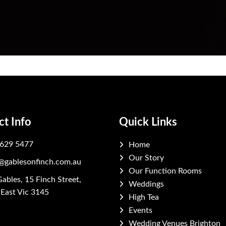
ct Info
Quick Links
629 5477
Home
Our Story
@gablesonfinch.com.au
Our Function Rooms
ables, 15 Finch Street,
Weddings
East Vic 3145
High Tea
Events
ook
stagram
Wedding Venues Brighton