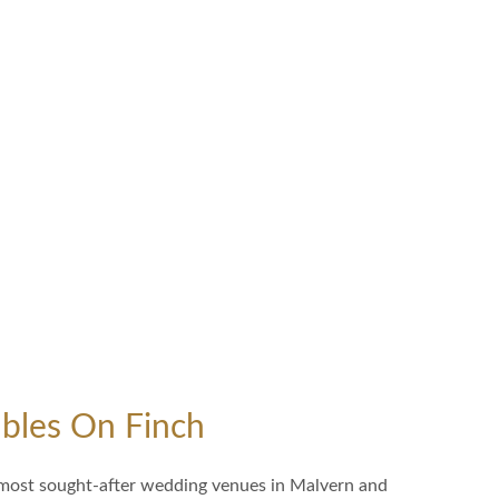
bles On Finch
 most sought-after wedding venues in Malvern and