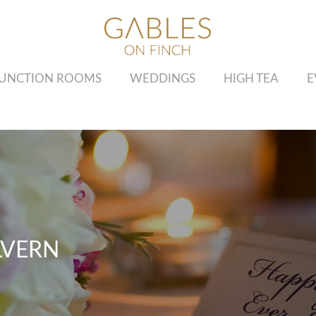
UNCTION ROOMS
WEDDINGS
HIGH TEA
E
LVERN