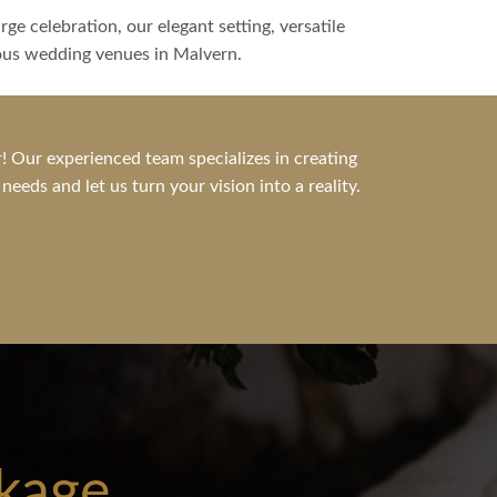
ge celebration, our elegant setting, versatile
ious wedding venues in Malvern.
! Our experienced team specializes in creating
eds and let us turn your vision into a reality.
kage