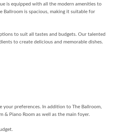
ue is equipped with all the modern amenities to
 Ballroom is spacious, making it suitable for
ptions to suit all tastes and budgets. Our talented
edients to create delicious and memorable dishes.
e your preferences. In addition to The Ballroom,
m & Piano Room as well as the main foyer.
udget.