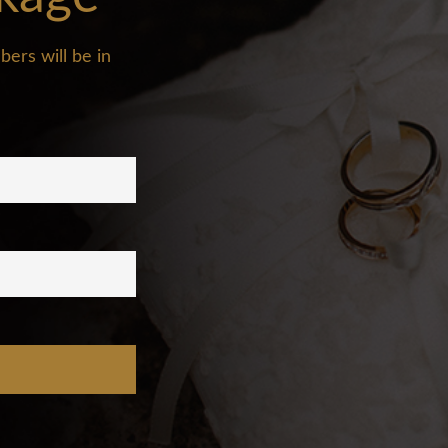
ers will be in