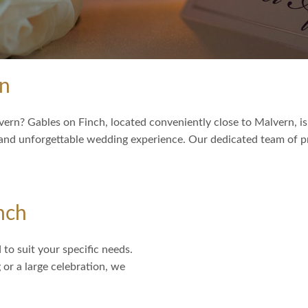
rn
ern? Gables on Finch, located conveniently close to Malvern, is
 and unforgettable wedding experience. Our dedicated team of pr
nch
to suit your specific needs.
or a large celebration, we