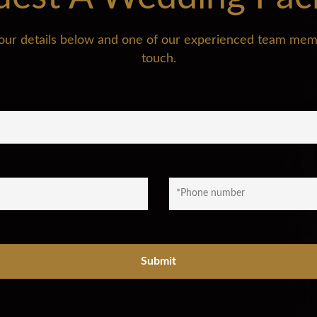
n your details below and one of our experienced team memb
touch.