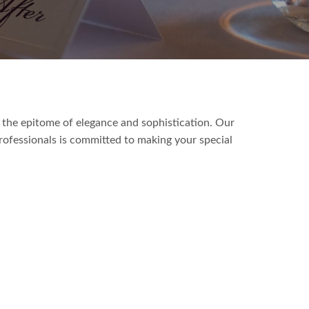
 the epitome of elegance and sophistication. Our
ofessionals is committed to making your special