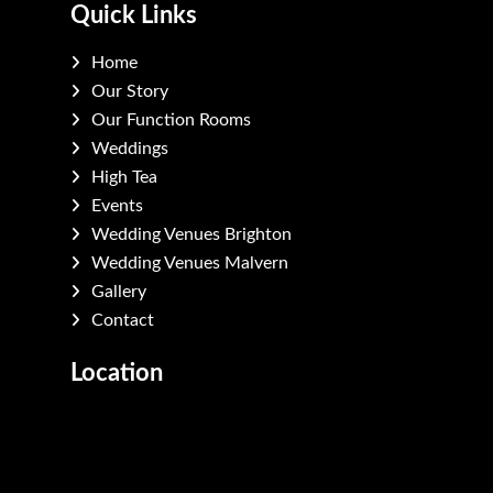
Quick Links
Home
Our Story
Our Function Rooms
Weddings
High Tea
Events
Wedding Venues Brighton
Wedding Venues Malvern
Gallery
Contact
Location