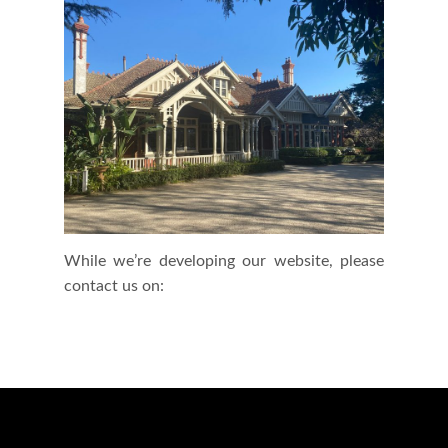
Skip
to
main
content
While we’re developing our website, please
contact us on: