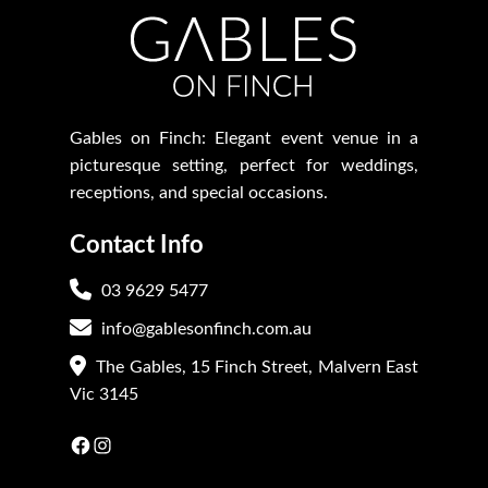
Gables on Finch: Elegant event venue in a
picturesque setting, perfect for weddings,
receptions, and special occasions.
Contact Info
03 9629 5477
info@gablesonfinch.com.au
The Gables, 15 Finch Street, Malvern East
Vic 3145
Facebook
Instagram