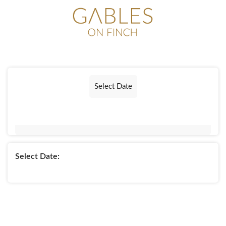
Select Date
Select Date: